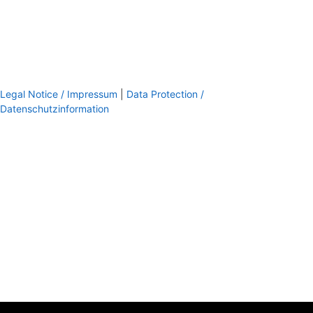
Legal Notice / Impressum
|
Data Protection /
Datenschutzinformation
footer