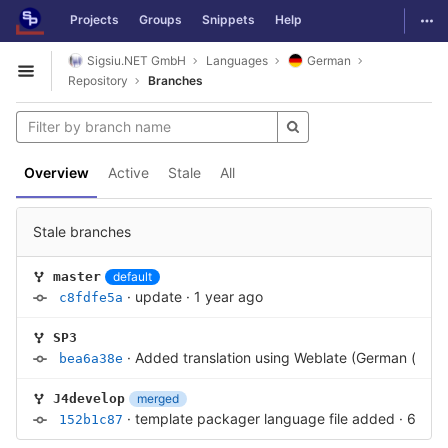
GitLab
Togg
Projects
Groups
Snippets
Help
Skip to content
Sigsiu.NET GmbH
Languages
German
Open sidebar
Repository
Branches
Overview
Active
Stale
All
Stale branches
default
master
·
update
·
1 year ago
c8fdfe5a
SP3
·
Added translation using Weblate (German (de-D
bea6a38e
merged
J4develop
·
template packager language file added
·
6 yea
152b1c87