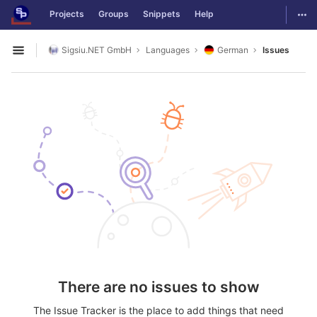
GitLab
Togg
Projects
Groups
Snippets
Help
Skip to content
Sigsiu.NET GmbH
Languages
German
Issues
Open sidebar
There are no issues to show
The Issue Tracker is the place to add things that need