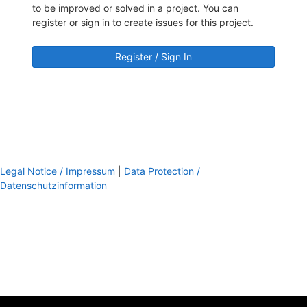
to be improved or solved in a project. You can
register or sign in to create issues for this project.
Register / Sign In
Legal Notice / Impressum
|
Data Protection /
Datenschutzinformation
footer