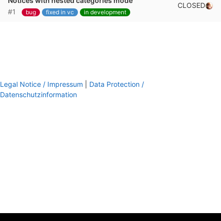
Notices with nested categories mode
CLOSED
#1
bug
fixed in vc
in development
Legal Notice / Impressum
|
Data Protection /
Datenschutzinformation
footer