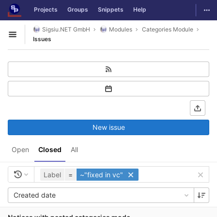
GitLab
Togg
Projects
Groups
Snippets
Help
Skip to content
Sigsiu.NET GmbH
Modules
Categories Module
Open sidebar
Issues
New issue
Open
Closed
All
Label
=
~"fixed in vc"
Created date