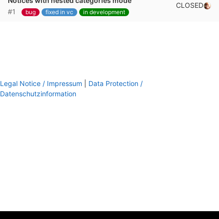
Notices with nested categories mode
CLOSED
#1
bug
fixed in vc
in development
Legal Notice / Impressum
|
Data Protection /
Datenschutzinformation
footer