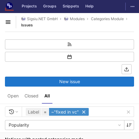
GitLab
Togg
Projects
Groups
Snippets
Help
Skip to content
Sigsiu.NET GmbH
Modules
Categories Module
Open sidebar
Issues
New issue
Open
Closed
All
Label
=
~"fixed in vc"
Popularity