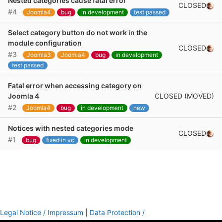
Nested categories cause fatal error
CLOSED
#4
Joomla4
bug
in development
test passed
Select category button do not work in the
module configuration
CLOSED
#3
Joomla3
Joomla4
bug
in development
test passed
Fatal error when accessing category on
CLOSED (MOVED)
Joomla 4
#2
Joomla4
bug
in development
new
Notices with nested categories mode
CLOSED
#1
bug
fixed in vc
in development
Legal Notice / Impressum
|
Data Protection /