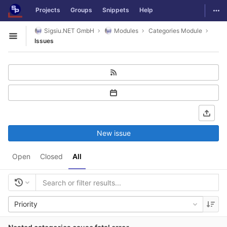
GitLab
Togg
Projects
Groups
Snippets
Help
Skip to content
Sigsiu.NET GmbH
Modules
Categories Module
Open sidebar
Issues
New issue
Open
Closed
All
Priority