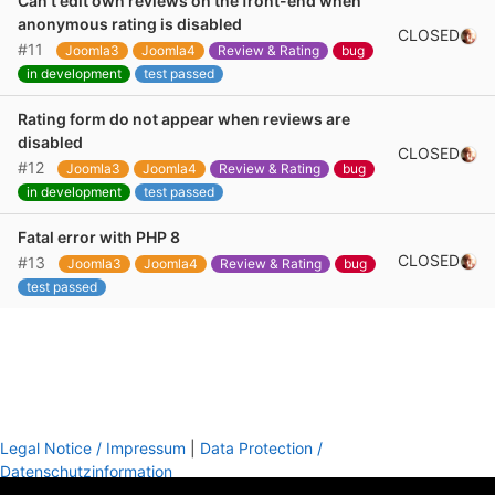
Can't edit own reviews on the front-end when
anonymous rating is disabled
CLOSED
#11
Joomla3
Joomla4
Review & Rating
bug
in development
test passed
Rating form do not appear when reviews are
disabled
CLOSED
#12
Joomla3
Joomla4
Review & Rating
bug
in development
test passed
Fatal error with PHP 8
CLOSED
#13
Joomla3
Joomla4
Review & Rating
bug
test passed
Legal Notice / Impressum
|
Data Protection /
Datenschutzinformation
footer