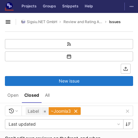
GitLab
Togg
Projects
Groups
Snippets
Help
Skip to content
Sigsiu.NET GmbH
Review and Rating Application
Issues
Open sidebar
New issue
Open
Closed
All
Label
=
~Joomla3
Last updated