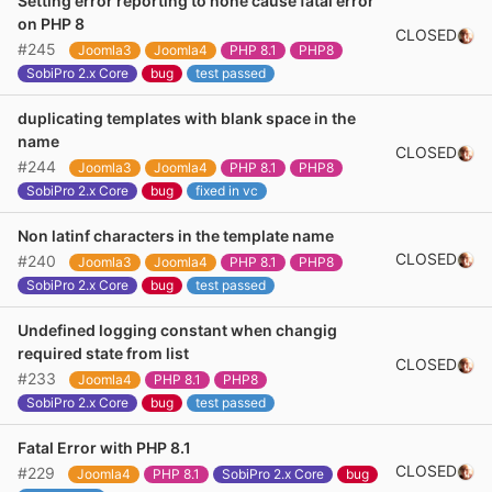
Setting error reporting to none cause fatal error
on PHP 8
CLOSED
#245
Joomla3
Joomla4
PHP 8.1
PHP8
SobiPro 2.x Core
bug
test passed
duplicating templates with blank space in the
name
CLOSED
#244
Joomla3
Joomla4
PHP 8.1
PHP8
SobiPro 2.x Core
bug
fixed in vc
Non latinf characters in the template name
CLOSED
#240
Joomla3
Joomla4
PHP 8.1
PHP8
SobiPro 2.x Core
bug
test passed
Undefined logging constant when changig
required state from list
CLOSED
#233
Joomla4
PHP 8.1
PHP8
SobiPro 2.x Core
bug
test passed
Fatal Error with PHP 8.1
CLOSED
#229
Joomla4
PHP 8.1
SobiPro 2.x Core
bug