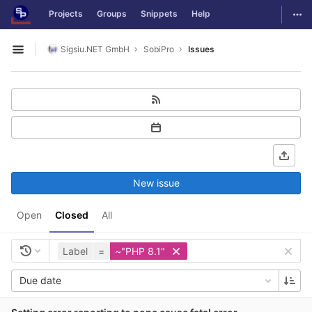
GitLab
Togg
Projects
Groups
Snippets
Help
Skip to content
Sigsiu.NET GmbH
SobiPro
Issues
Open sidebar
New issue
Open
Closed
All
Label
=
~"PHP 8.1"
Due date