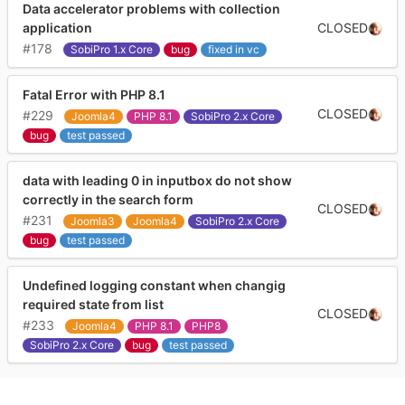
Data accelerator problems with collection
CLOSED
application
#178
SobiPro 1.x Core
bug
fixed in vc
Fatal Error with PHP 8.1
CLOSED
#229
Joomla4
PHP 8.1
SobiPro 2.x Core
bug
test passed
data with leading 0 in inputbox do not show
correctly in the search form
CLOSED
#231
Joomla3
Joomla4
SobiPro 2.x Core
bug
test passed
Undefined logging constant when changig
required state from list
CLOSED
#233
Joomla4
PHP 8.1
PHP8
SobiPro 2.x Core
bug
test passed