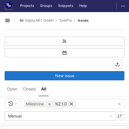
GitLab
Togg
Projects
Groups
Snippets
Help
Skip to content
Sigsiu.NET GmbH
SobiPro
Issues
Open sidebar
New issue
Open
Closed
All
Milestone
=
%2.1.0
Manual