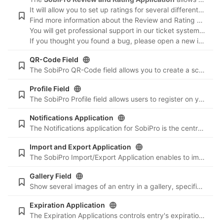
It will allow you to set up ratings for several different criteria, as well as allow visitors to list likes and dislikes along with the review. Reviews can be edited from front-end by either the reviewer, the entry owner or a moderator.
Find more information about the Review and Rating Application in our documentation:
You will get professional support in our ticket system
https
If you thought you found a bug, please open a new issue
h
QR-Code Field
The SobiPro QR-Code field allows you to create a scan-able QR code image for your entry. For more information about QR code (abbreviated from Quick Response code) visit the Wikipedia article 'QR code'. 'QR Code' is registered trademark of DENSO WAVE
Profile Field
The SobiPro Profile field allows users to register on your Joomla! powered website during the process of adding an entry to your SobiPro directory, or allow you to create a directory section where user profiles can be displayed ...
Notifications Application
The Notifications application for SobiPro is the central email messenger for all emails sent by SobiPro or a SobiPro app. It sends emails to users/authors and/or administrators on events like add, edit, publish, approve and payment.
Import and Export Application
The SobiPro Import/Export Application enables to import entries and categories to a SobiPro section from a CSV File and to export entries and categories from a SobiPro section to a CSV or XML file.
Gallery Field
Show several images of an entry in a gallery, specifically made for mobile devices.
Expiration Application
The Expiration Applications controls entry's expiration, sends emails to the user to let him know about the expiration, and lets the user renew an entry. Emails can be send to users/authors and/or administrators before and after expiration ...