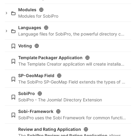
Modules
Modules for SobiPro
Languages
Language files for SobiPro, the powerful directory component for Joomla. More information and the possibility to download the package can be found here:
Voting
Template Packager Application
The Template Creator application will create installable template packages of a SobiPro template including the section settings, fields and categories. This is a perfect method to develop your own templates and re-install them on other sites ...
SP-GeoMap Field
The SobiPro SP-GeoMap Field extends the types of possible custom fields with a field type for showing the location of an entry on a Google Map. While editing an entry, It creates coordinates based of the geo-location of the current IP address of the
SobiPro
SobiPro - The Joomla! Directory Extension
Sobi-Framework
SobiPro uses the Sobi Framework for common functions. This is the first step needed to provide our community with additional components in the future. Read more at
Review and Rating Application
The
SobiPro Review and Rating Application
allows you to extend your SobiPro directory to a fully featured review site.