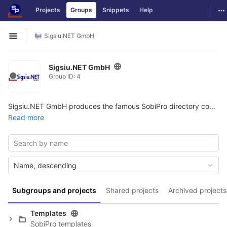
GitLab
To
Projects
Groups
Snippets
Help
Skip to content
Sigsiu.NET GmbH
Open sidebar
Sigsiu.NET GmbH
Group ID: 4
Sigsiu.NET GmbH produces the famous SobiPro directory component for Joomla.
Read more
Name, descending
Subgroups and projects
Shared projects
Archived projects
Templates
SobiPro templates