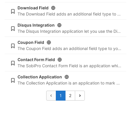
Download Field
The Download Field adds an additional field type to your SobiPro component. It allows users to upload files from the front-end (entry form) and download files for an entry of the used SobiPro section/directory. Use it to create a download section for
Disqus Integration
The Disqus Integration application let you use the Disqus commenting system in an SobiPro entry (details view). The number of comments, linked to the comments in the details view, can be shown in the vCard of each entry.
Coupon Field
The Coupon Field adds an additional field type to your SobiPro component. It lets you generate discount or prolongation codes, means that you can give your customers either a price discount or additional publishing days for their entry. Coupons can b
Contact Form Field
The SobiPro Contact Form Field is an application which adds any kind of contact form to an entry.
Collection Application
The Collection Application is an application to mark some entries and collect them, e.g. for a favourites list, and compare them. You can send emails to all or only some selected entry authors.
1
2