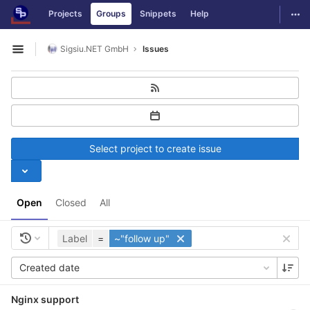
GitLab
Togg
Projects
Groups
Snippets
Help
Skip to content
Sigsiu.NET GmbH
Issues
Open sidebar
Select project to create issue
Open
Closed
All
Label
=
~"follow up"
Created date
Nginx support