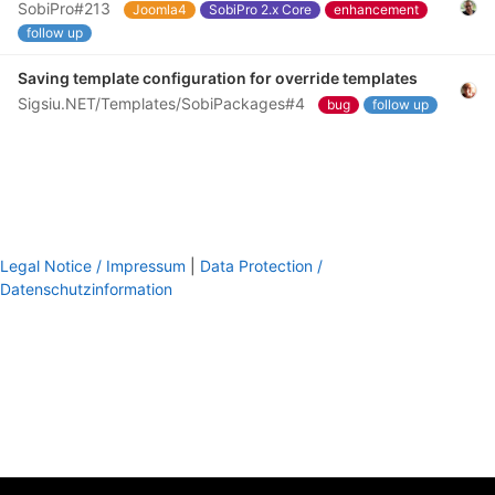
SobiPro#213
Joomla4
SobiPro 2.x Core
enhancement
follow up
Saving template configuration for override templates
Sigsiu.NET/Templates/SobiPackages#4
bug
follow up
Legal Notice / Impressum
|
Data Protection /
Datenschutzinformation
footer