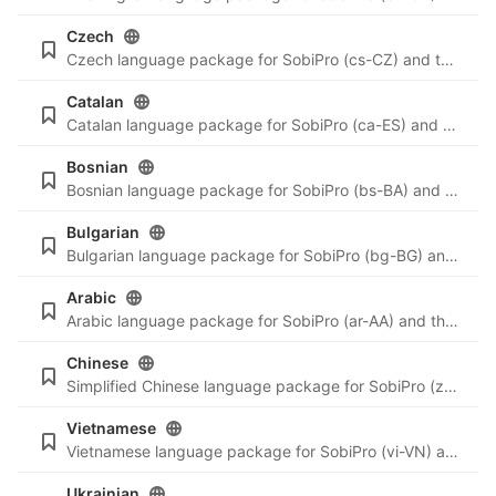
Czech
Czech language package for SobiPro (cs-CZ) and the newest language files for SobiPro applications.
Catalan
Catalan language package for SobiPro (ca-ES) and the newest language files for SobiPro applications.
Bosnian
Bosnian language package for SobiPro (bs-BA) and the newest language files for SobiPro applications.
Bulgarian
Bulgarian language package for SobiPro (bg-BG) and the newest language files for SobiPro applications.
Arabic
Arabic language package for SobiPro (ar-AA) and the newest language files for SobiPro applications.
Chinese
Simplified Chinese language package for SobiPro (zh-CN) and the newest language files for SobiPro applications.
Vietnamese
Vietnamese language package for SobiPro (vi-VN) and the newest language files for SobiPro applications.
Ukrainian