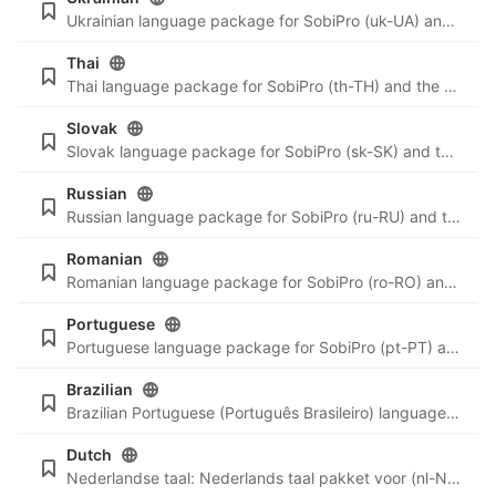
Ukrainian language package for SobiPro (uk-UA) and the newest language files for SobiPro applications.
Thai
Thai language package for SobiPro (th-TH) and the newest language files for SobiPro applications.
Slovak
Slovak language package for SobiPro (sk-SK) and the newest language files for SobiPro applications.
Russian
Russian language package for SobiPro (ru-RU) and the newest language files for SobiPro applications.
Romanian
Romanian language package for SobiPro (ro-RO) and the newest language files for SobiPro applications.
Portuguese
Portuguese language package for SobiPro (pt-PT) and the newest language files for SobiPro applications.
Brazilian
Brazilian Portuguese (Português Brasileiro) language package for SobiPro (pt-BR) and the newest language files for SobiPro applications.
Dutch
Nederlandse taal: Nederlands taal pakket voor (nl-NL) en de nieuwste taal bestanden voor SobiPro applicaties.