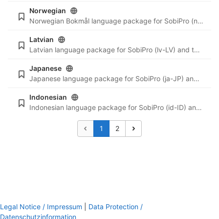
Norwegian
Norwegian Bokmål language package for SobiPro (nb-NO) and the newest language files for SobiPro applications.
Latvian
Latvian language package for SobiPro (lv-LV) and the newest language files for SobiPro applications.
Japanese
Japanese language package for SobiPro (ja-JP) and the newest language files for SobiPro applications.
Indonesian
Indonesian language package for SobiPro (id-ID) and the newest language files for SobiPro applications.
1
2
Legal Notice / Impressum
|
Data Protection /
Datenschutzinformation