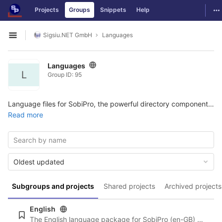
GitLab
To
Projects
Groups
Snippets
Help
Skip to content
Sigsiu.NET GmbH
Languages
Open sidebar
Languages
L
Group ID: 95
Language files for SobiPro, the powerful directory component for Joomla. More information and the possibility to download the package can be found here:
Read more
Oldest updated
Subgroups and projects
Shared projects
Archived projects
English
The English language package for SobiPro (en-GB) and the newest language files for SobiPro applications are always included in SobiPro and the applications. For reference we will listen here all English language files.