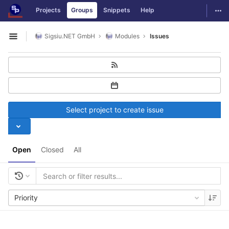
GitLab
Togg
Projects
Groups
Snippets
Help
Skip to content
Sigsiu.NET GmbH
Modules
Issues
Open sidebar
Select project to create issue
Open
Closed
All
Priority