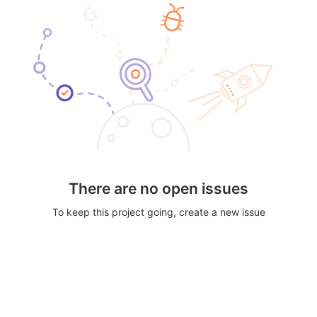
There are no open issues
To keep this project going, create a new issue