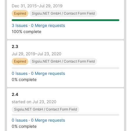
Dec 31, 2015–Jul 29, 2019
Expired
Sigsiu.NET GmbH / Contact Form Field
3 Issues
·
0 Merge requests
100% complete
2.3
Jul 29, 2019–Jul 23, 2020
Expired
Sigsiu.NET GmbH / Contact Form Field
0 Issues
·
0 Merge requests
0% complete
2.4
started on Jul 23, 2020
Sigsiu.NET GmbH / Contact Form Field
0 Issues
·
0 Merge requests
0% complete