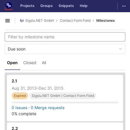
GitLab
Togg
Projects
Groups
Snippets
Help
Skip to content
Sigsiu.NET GmbH
Contact Form Field
Milestones
Open sidebar
Due soon
Open
Closed
All
2.1
Aug 31, 2013–Dec 31, 2015
Expired
Sigsiu.NET GmbH / Contact Form Field
0 Issues
·
0 Merge requests
0% complete
2.2