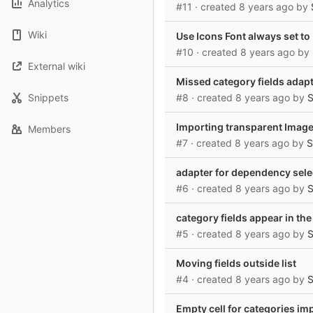
Analytics
#11
· created
8 years ago
by
Wiki
Use Icons Font always set to
#10
· created
8 years ago
by
External wiki
Missed category fields adap
Snippets
#8
· created
8 years ago
by
S
Importing transparent Imag
Members
#7
· created
8 years ago
by
S
adapter for dependency selec
#6
· created
8 years ago
by
S
category fields appear in the
#5
· created
8 years ago
by
S
Moving fields outside list
#4
· created
8 years ago
by
S
Empty cell for categories im