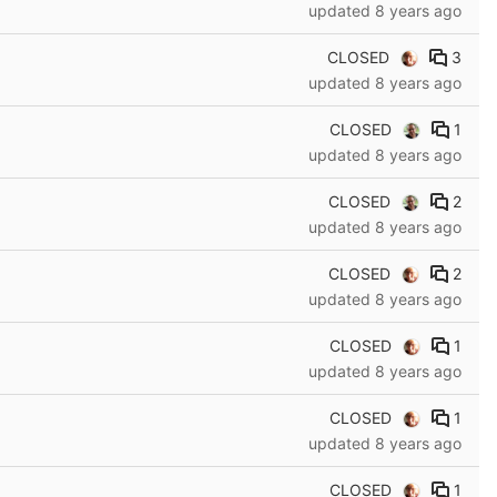
updated
8 years ago
CLOSED
3
updated
8 years ago
CLOSED
1
updated
8 years ago
CLOSED
2
updated
8 years ago
CLOSED
2
updated
8 years ago
CLOSED
1
updated
8 years ago
CLOSED
1
updated
8 years ago
CLOSED
1