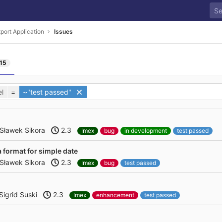
port Application
Issues
15
l
=
~"test passed"
Sławek Sikora
2.3
Imex
bug
in development
test passed
a format for simple date
Sławek Sikora
2.3
Imex
bug
test passed
Sigrid Suski
2.3
Imex
enhancement
test passed