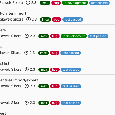
Sławek Sikora
2.3
Imex
bug
in development
test passed
 No after import
Sławek Sikora
2.3
Imex
bug
test passed
ters
ławek Sikora
2.3
Imex
bug
in development
test passed
es
ławek Sikora
2.3
Imex
bug
test passed
t list
ławek Sikora
2.3
Imex
bug
test passed
 entries import/export
ławek Sikora
2.3
Imex
bug
test passed
ławek Sikora
2.3
Imex
bug
test passed
port