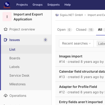
GitLab
Projects
Groups
Snippets
Help
Skip to content
Import and Export
Sigsiu.NET GmbH
Import and Ex
I
Application
Project overview
Open
Closed
All
0
15
Issues
0
Recent searches
Labe
List
Images import
Boards
#14
· created
8 years ago
by
Labels
Calendar field structural dat
Service Desk
#13
· created
8 years ago
by
Milestones
Adapter for Profile Field
#12
· created
8 years ago
by
Operations
Entry fields aren't imported