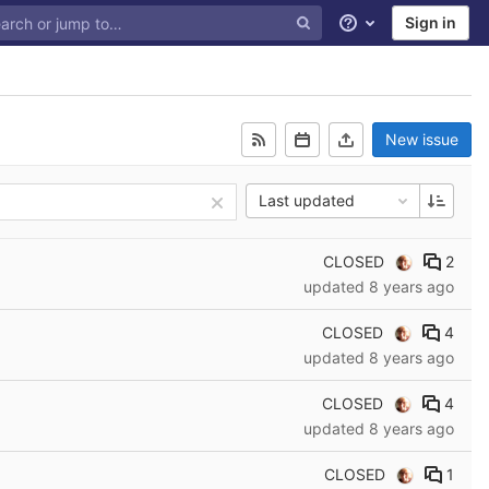
Sign in
Help
New issue
Last updated
CLOSED
2
updated
8 years ago
CLOSED
4
updated
8 years ago
CLOSED
4
updated
8 years ago
CLOSED
1