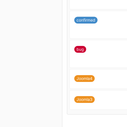
confirmed
bug
Joomla4
Joomla3