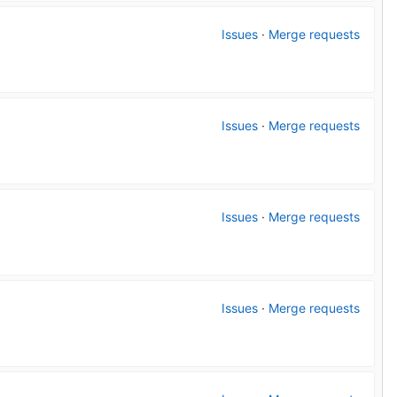
Issues
·
Merge requests
Issues
·
Merge requests
Issues
·
Merge requests
Issues
·
Merge requests