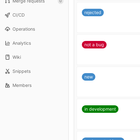
Merge requests
0
rejected
CI/CD
Operations
Analytics
not a bug
Wiki
Snippets
new
Members
in development