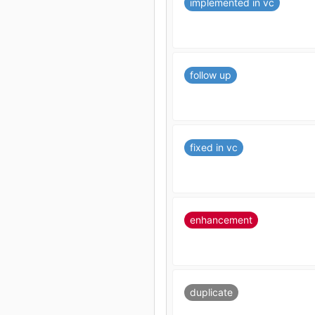
implemented in vc
follow up
fixed in vc
enhancement
duplicate