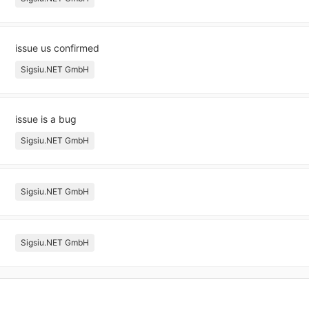
issue us confirmed
Sigsiu.NET GmbH
issue is a bug
Sigsiu.NET GmbH
Sigsiu.NET GmbH
Sigsiu.NET GmbH