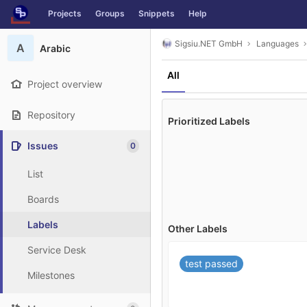
GitLab
Projects
Groups
Snippets
Help
Skip to content
Sigsiu.NET GmbH
Languages
A
Arabic
All
Project overview
Repository
Prioritized Labels
Issues
0
List
Boards
Labels
Other Labels
Service Desk
test passed
Milestones