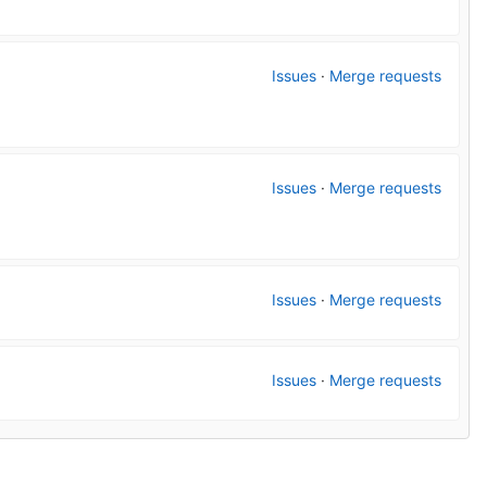
Issues
·
Merge requests
Issues
·
Merge requests
Issues
·
Merge requests
Issues
·
Merge requests