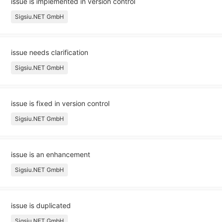
issue is implemented in version control
Sigsiu.NET GmbH
issue needs clarification
Sigsiu.NET GmbH
issue is fixed in version control
Sigsiu.NET GmbH
issue is an enhancement
Sigsiu.NET GmbH
issue is duplicated
Sigsiu.NET GmbH