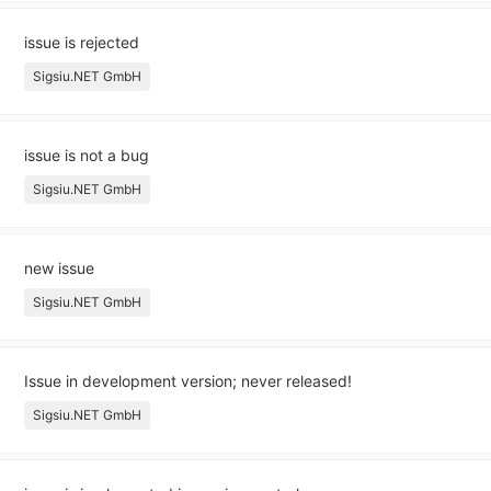
issue is rejected
Sigsiu.NET GmbH
issue is not a bug
Sigsiu.NET GmbH
new issue
Sigsiu.NET GmbH
Issue in development version; never released!
Sigsiu.NET GmbH