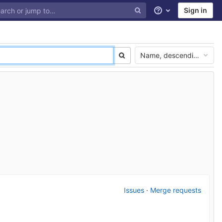
Sign in
Help
Name, descending
Issues
·
Merge requests