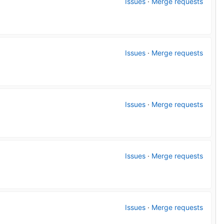
Issues
·
Merge requests
Issues
·
Merge requests
Issues
·
Merge requests
Issues
·
Merge requests
Issues
·
Merge requests