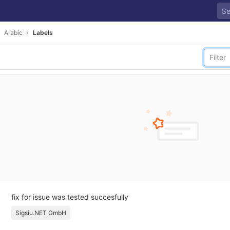
Arabic
Labels
fix for issue was tested succesfully
Sigsiu.NET GmbH