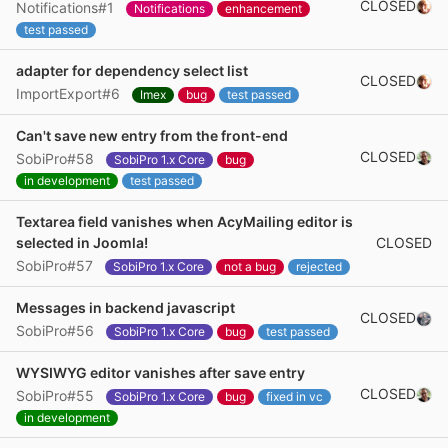
CLOSED
Notifications#1
Notifications
enhancement
test passed
adapter for dependency select list
CLOSED
ImportExport#6
Imex
bug
test passed
Can't save new entry from the front-end
CLOSED
SobiPro#58
SobiPro 1.x Core
bug
in development
test passed
Textarea field vanishes when AcyMailing editor is
CLOSED
selected in Joomla!
SobiPro#57
SobiPro 1.x Core
not a bug
rejected
Messages in backend javascript
CLOSED
SobiPro#56
SobiPro 1.x Core
bug
test passed
WYSIWYG editor vanishes after save entry
CLOSED
SobiPro#55
SobiPro 1.x Core
bug
fixed in vc
in development