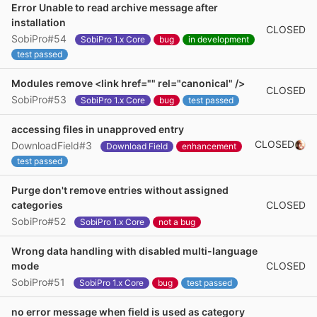
Error Unable to read archive message after
installation
CLOSED
SobiPro#54
SobiPro 1.x Core
bug
in development
test passed
Modules remove <link href="" rel="canonical" />
CLOSED
SobiPro#53
SobiPro 1.x Core
bug
test passed
accessing files in unapproved entry
CLOSED
DownloadField#3
Download Field
enhancement
test passed
Purge don't remove entries without assigned
CLOSED
categories
SobiPro#52
SobiPro 1.x Core
not a bug
Wrong data handling with disabled multi-language
CLOSED
mode
SobiPro#51
SobiPro 1.x Core
bug
test passed
no error message when field is used as category