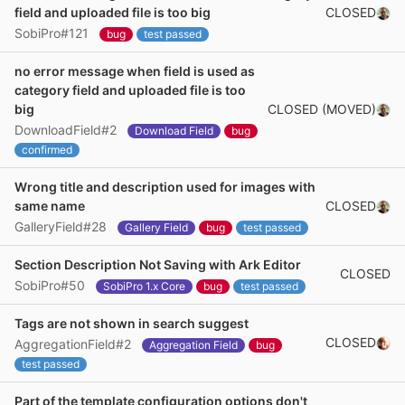
CLOSED
field and uploaded file is too big
SobiPro#121
bug
test passed
no error message when field is used as
category field and uploaded file is too
CLOSED (MOVED)
big
DownloadField#2
Download Field
bug
confirmed
Wrong title and description used for images with
CLOSED
same name
GalleryField#28
Gallery Field
bug
test passed
Section Description Not Saving with Ark Editor
CLOSED
SobiPro#50
SobiPro 1.x Core
bug
test passed
Tags are not shown in search suggest
CLOSED
AggregationField#2
Aggregation Field
bug
test passed
Part of the template configuration options don't