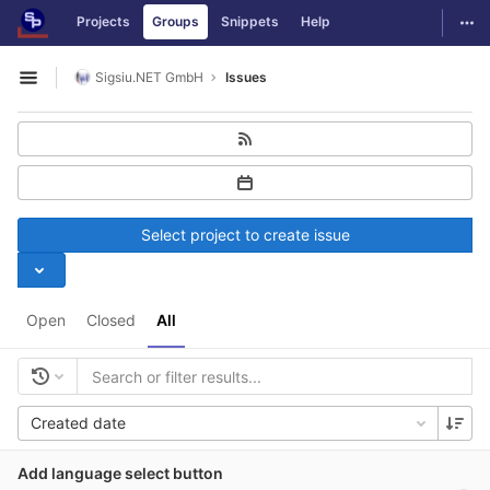
GitLab
Togg
Projects
Groups
Snippets
Help
Skip to content
Sigsiu.NET GmbH
Issues
Open sidebar
Select project to create issue
Open
Closed
All
Created date
Add language select button