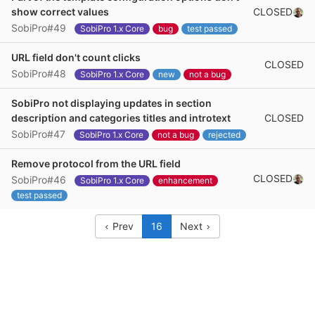
CLOSED
show correct values
SobiPro#49
SobiPro 1.x Core
bug
test passed
URL field don't count clicks
CLOSED
SobiPro#48
SobiPro 1.x Core
new
not a bug
SobiPro not displaying updates in section
CLOSED
description and categories titles and introtext
SobiPro#47
SobiPro 1.x Core
not a bug
rejected
Remove protocol from the URL field
CLOSED
SobiPro#46
SobiPro 1.x Core
enhancement
test passed
Prev
16
Next