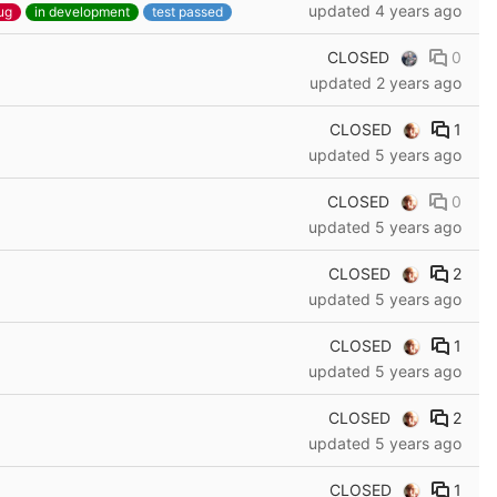
updated
4 years ago
ug
in development
test passed
CLOSED
0
updated
2 years ago
CLOSED
1
updated
5 years ago
CLOSED
0
updated
5 years ago
CLOSED
2
updated
5 years ago
CLOSED
1
updated
5 years ago
CLOSED
2
updated
5 years ago
CLOSED
1