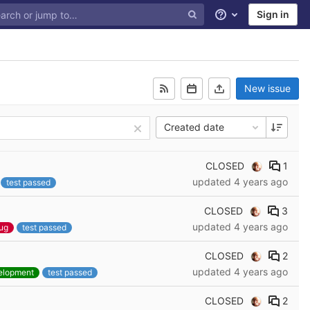
Sign in
Help
New issue
Created date
CLOSED
1
updated
4 years ago
test passed
CLOSED
3
updated
4 years ago
ug
test passed
CLOSED
2
updated
4 years ago
elopment
test passed
CLOSED
2