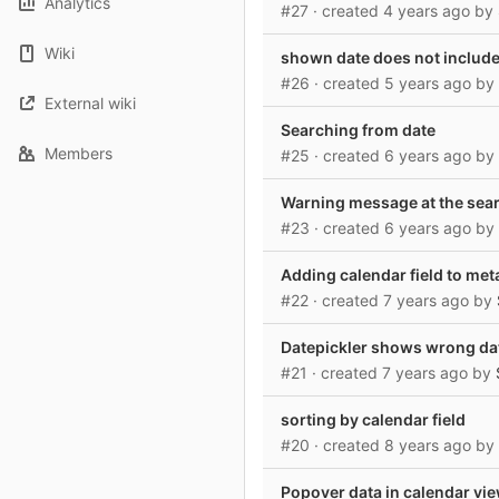
Analytics
#27
· created
4 years ago
by
Wiki
shown date does not include 
#26
· created
5 years ago
by
External wiki
Searching from date
Members
#25
· created
6 years ago
by
Warning message at the sea
#23
· created
6 years ago
by
Adding calendar field to met
#22
· created
7 years ago
by
Datepickler shows wrong dat
#21
· created
7 years ago
by
sorting by calendar field
#20
· created
8 years ago
by
Popover data in calendar vi