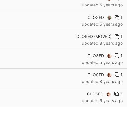
updated
5 years ago
CLOSED
1
updated
5 years ago
CLOSED (MOVED)
1
updated
8 years ago
CLOSED
1
updated
5 years ago
CLOSED
1
updated
8 years ago
CLOSED
3
updated
5 years ago