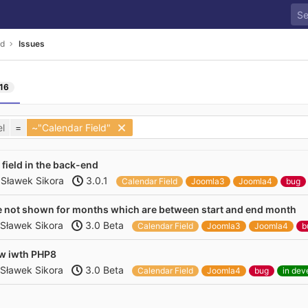
ld
Issues
16
l
=
~"Calendar Field"
 field in the back-end
y
Sławek Sikora
3.0.1
Calendar Field
Joomla3
Joomla4
bug
are not shown for months which are between start and end month
Sławek Sikora
3.0 Beta
Calendar Field
Joomla3
Joomla4
b
ew iwth PHP8
Sławek Sikora
3.0 Beta
Calendar Field
Joomla4
bug
in dev