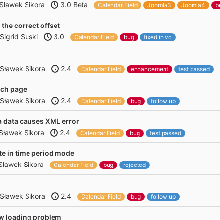
Sławek Sikora
3.0 Beta
Calendar Field
Joomla3
Joomla4
b
the correct offset
Sigrid Suski
3.0
Calendar Field
bug
fixed in vc
Sławek Sikora
2.4
Calendar Field
enhancement
test passed
rch page
Sławek Sikora
2.4
Calendar Field
bug
follow up
a data causes XML error
Sławek Sikora
2.4
Calendar Field
bug
test passed
e in time period mode
Sławek Sikora
Calendar Field
bug
rejected
Sławek Sikora
2.4
Calendar Field
bug
follow up
ew loading problem