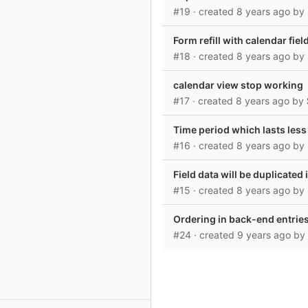
#19
· created
8 years ago
by
Form refill with calendar fiel
#18
· created
8 years ago
by
calendar view stop working
#17
· created
8 years ago
by
Time period which lasts less
#16
· created
8 years ago
by
Field data will be duplicated
#15
· created
8 years ago
by
Ordering in back-end entries
#24
· created
9 years ago
by