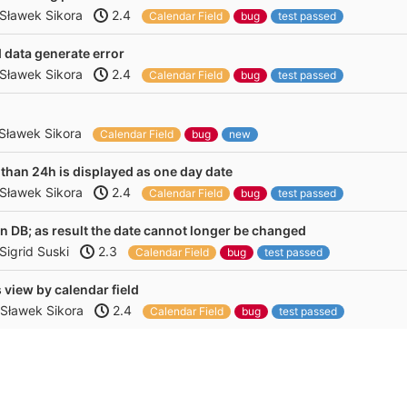
Sławek Sikora
2.4
Calendar Field
bug
test passed
d data generate error
Sławek Sikora
2.4
Calendar Field
bug
test passed
Sławek Sikora
Calendar Field
bug
new
 than 24h is displayed as one day date
Sławek Sikora
2.4
Calendar Field
bug
test passed
 in DB; as result the date cannot longer be changed
Sigrid Suski
2.3
Calendar Field
bug
test passed
 view by calendar field
Sławek Sikora
2.4
Calendar Field
bug
test passed