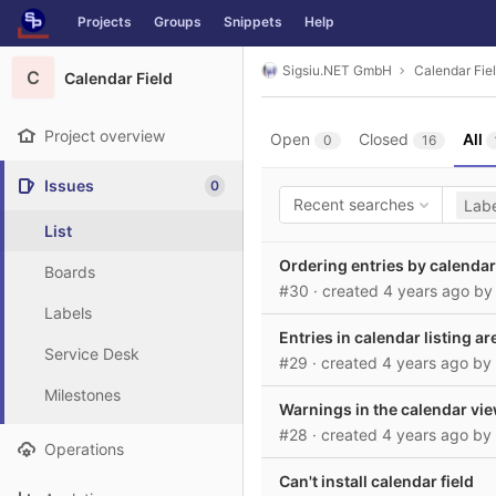
GitLab
Projects
Groups
Snippets
Help
Skip to content
Sigsiu.NET GmbH
Calendar Fie
C
Calendar Field
Project overview
Open
Closed
All
0
16
Issues
0
Recent searches
Labe
List
Ordering entries by calendar
Boards
#30
· created
4 years ago
b
Labels
Entries in calendar listing 
Service Desk
#29
· created
4 years ago
by
Milestones
Warnings in the calendar vi
#28
· created
4 years ago
by
Operations
Can't install calendar field