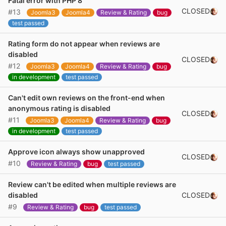
Fatal error with PHP 8
CLOSED
#13
Joomla3
Joomla4
Review & Rating
bug
test passed
Rating form do not appear when reviews are
disabled
CLOSED
#12
Joomla3
Joomla4
Review & Rating
bug
in development
test passed
Can't edit own reviews on the front-end when
anonymous rating is disabled
CLOSED
#11
Joomla3
Joomla4
Review & Rating
bug
in development
test passed
Approve icon always show unapproved
CLOSED
#10
Review & Rating
bug
test passed
Review can't be edited when multiple reviews are
CLOSED
disabled
#9
Review & Rating
bug
test passed