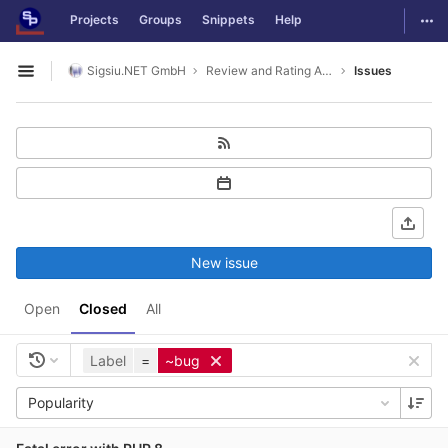
GitLab
Togg
Projects
Groups
Snippets
Help
Skip to content
Sigsiu.NET GmbH
Review and Rating Application
Issues
Open sidebar
New issue
Open
Closed
All
Label
=
~bug
Popularity