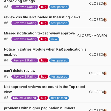
Approving ratings
CLOSED
#8
Review & Rating
bug
test passed
review.css file isn't loaded in the listing views
CLOSED
#6
Review & Rating
bug
test passed
Missed notification text at review approve
CLOSED (MOVED)
#5
Review & Rating
bug
new
Notice in Entries Module when R&R application is
CLOSED
enabled
#4
Review & Rating
bug
test passed
can't delete review
CLOSED
#3
Review & Rating
bug
test passed
Not approved reviews are count in the Top rated
CLOSED
view
#2
Review & Rating
bug
test passed
problems with higher pagination numbers
CLOSED