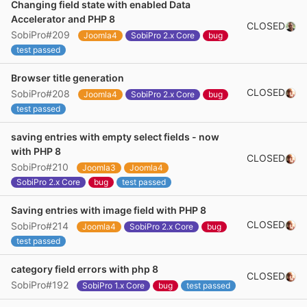
Changing field state with enabled Data
Accelerator and PHP 8
CLOSED
SobiPro#209
Joomla4
SobiPro 2.x Core
bug
test passed
Browser title generation
CLOSED
SobiPro#208
Joomla4
SobiPro 2.x Core
bug
test passed
saving entries with empty select fields - now
with PHP 8
CLOSED
SobiPro#210
Joomla3
Joomla4
SobiPro 2.x Core
bug
test passed
Saving entries with image field with PHP 8
CLOSED
SobiPro#214
Joomla4
SobiPro 2.x Core
bug
test passed
category field errors with php 8
CLOSED
SobiPro#192
SobiPro 1.x Core
bug
test passed