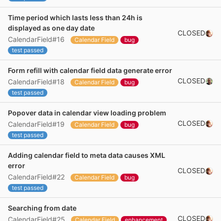
Time period which lasts less than 24h is
displayed as one day date
CLOSED
CalendarField#16
Calendar Field
bug
test passed
Form refill with calendar field data generate error
CLOSED
CalendarField#18
Calendar Field
bug
test passed
Popover data in calendar view loading problem
CLOSED
CalendarField#19
Calendar Field
bug
test passed
Adding calendar field to meta data causes XML
error
CLOSED
CalendarField#22
Calendar Field
bug
test passed
Searching from date
CLOSED
CalendarField#25
Calendar Field
enhancement