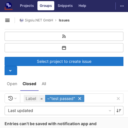
GitLab
Togg
Projects
Groups
Snippets
Help
Skip to content
Sigsiu.NET GmbH
Issues
Open sidebar
Select project to create issue
Open
Closed
All
Label
=
~"test passed"
Last updated
Entries can't be saved with notification app and