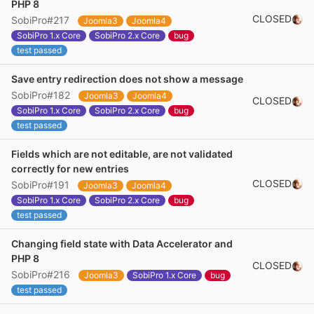
PHP 8
CLOSED
SobiPro#217
Joomla3
Joomla4
SobiPro 1.x Core
SobiPro 2.x Core
bug
test passed
Save entry redirection does not show a message
SobiPro#182
Joomla3
Joomla4
CLOSED
SobiPro 1.x Core
SobiPro 2.x Core
bug
test passed
Fields which are not editable, are not validated
correctly for new entries
CLOSED
SobiPro#191
Joomla3
Joomla4
SobiPro 1.x Core
SobiPro 2.x Core
bug
test passed
Changing field state with Data Accelerator and
PHP 8
CLOSED
SobiPro#216
Joomla3
SobiPro 1.x Core
bug
test passed