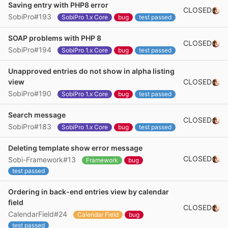
Saving entry with PHP8 error
CLOSED
SobiPro#193
SobiPro 1.x Core
bug
test passed
SOAP problems with PHP 8
CLOSED
SobiPro#194
SobiPro 1.x Core
bug
test passed
Unapproved entries do not show in alpha listing
CLOSED
view
SobiPro#190
SobiPro 1.x Core
bug
test passed
Search message
CLOSED
SobiPro#183
SobiPro 1.x Core
bug
test passed
Deleting template show error message
CLOSED
Sobi-Framework#13
Framework
bug
test passed
Ordering in back-end entries view by calendar
field
CLOSED
CalendarField#24
Calendar Field
bug
test passed