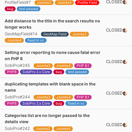
CLOSED
ProfileField#7
Joomla3
Joomla4
Profile Field
bug
test passed
Add distance to the title in the search results no
longer works
CLOSED
GeoMapField#14
GeoMap Field
Joomla3
Joomla4
fixed in vc
Setting error reporting to none cause fatal error
on PHP 8
CLOSED
SobiPro#245
Joomla3
Joomla4
PHP 8.1
PHP8
SobiPro 2.x Core
bug
test passed
duplicating templates with blank space in the
name
CLOSED
SobiPro#244
Joomla3
Joomla4
PHP 8.1
PHP8
SobiPro 2.x Core
bug
fixed in vc
Categories list are no longer passed to the
details view
CLOSED
SobiPro#242
Joomla3
Joomla4