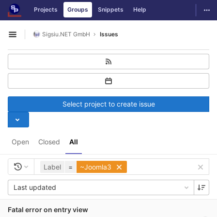
GitLab
Togg
Projects
Groups
Snippets
Help
Skip to content
Sigsiu.NET GmbH
Issues
Open sidebar
Select project to create issue
Open
Closed
All
Label
=
~Joomla3
Last updated
Fatal error on entry view