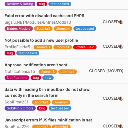
Review & Rating
bug
test passed
Fatal error with disabled cache and PHP8
CLOSED
Sigsiu.NET/Modules/EntriesMod#10
Entries Module
Joomla3
Joomla4
test passed
Not possible to add a new user profile
CLOSED
ProfileField#5
Joomla3
Joomla4
Profile Field
bug
test passed
Approval notification aren't sent
CLOSED (MOVED)
Notifications#15
Joomla3
Joomla4
Notifications
bug
new
data with leading 0 in inputbox do not show
correctly in the search form
CLOSED
SobiPro#231
Joomla3
Joomla4
SobiPro 2.x Core
bug
test passed
Javascript errors if JS files minification is set
CLOSED
SobiPro#226
Joomla3
Joomla4