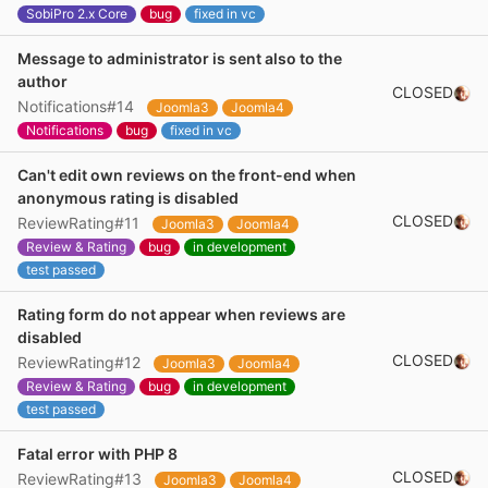
SobiPro 2.x Core
bug
fixed in vc
Message to administrator is sent also to the
author
CLOSED
Notifications#14
Joomla3
Joomla4
Notifications
bug
fixed in vc
Can't edit own reviews on the front-end when
anonymous rating is disabled
CLOSED
ReviewRating#11
Joomla3
Joomla4
Review & Rating
bug
in development
test passed
Rating form do not appear when reviews are
disabled
CLOSED
ReviewRating#12
Joomla3
Joomla4
Review & Rating
bug
in development
test passed
Fatal error with PHP 8
CLOSED
ReviewRating#13
Joomla3
Joomla4