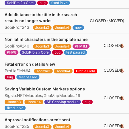
SobiPro 2.x Core
bug
fixed in vc
Add distance to the title in the search
CLOSED (MOVED)
results no longer works
SobiPro#243
Joomla3
Joomla4
new
Non latinf characters in the template name
CLOSED
SobiPro#240
Joomla3
Joomla4
PHP 8.1
PHP8
SobiPro 2.x Core
bug
test passed
Fatal error on details view
CLOSED
ProfileField#4
Joomla3
Joomla4
Profile Field
bug
test passed
Saving Variable Custom Markers options
Sigsiu.NET/Modules/GeoMapModule#19
CLOSED
Joomla3
Joomla4
SP GeoMap module
bug
fixed in vc
Approval notifications aren't sent
CLOSED
SobiPro#235
Joomla3
Joomla4